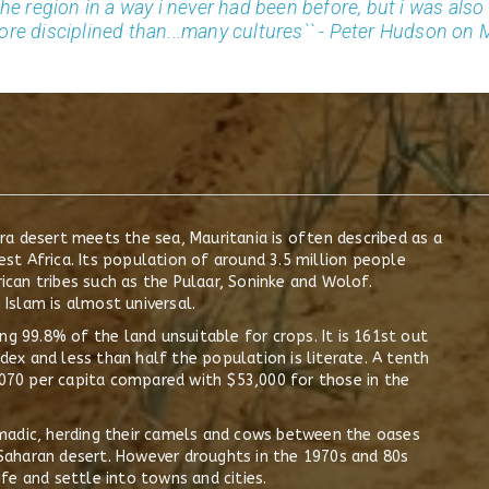
the region in a way i never had been before, but i was als
ore disciplined than...many cultures`` - Peter Hudson on 
a desert meets the sea, Mauritania is often described as a
t Africa. Its population of around 3.5 million people
can tribes such as the Pulaar, Soninke and Wolof.
 Islam is almost universal.
ng 99.8% of the land unsuitable for crops. It is 161st out
x and less than half the population is literate. A tenth
1,070 per capita compared with $53,000 for those in the
madic, herding their camels and cows between the oases
aharan desert. However droughts in the 1970s and 80s
fe and settle into towns and cities.