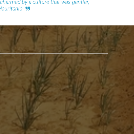
o charmed by a culture that was gentler,
Mauritania