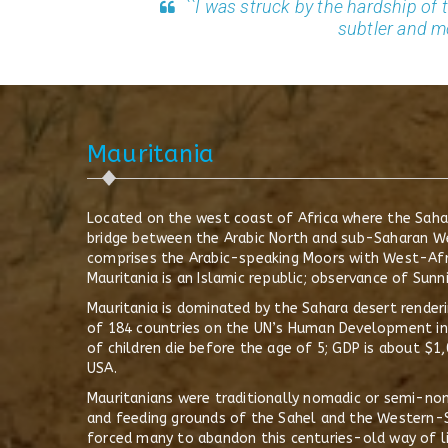
``I was struck by the hardship of 
subtler and m
Mauritania
Located on the west coast of Africa where the Sahar
bridge between the Arabic North and sub-Saharan Wes
comprises the Arabic-speaking Moors with West-Afri
Mauritania is an Islamic republic; observance of Sunni
Mauritania is dominated by the Sahara desert renderi
of 184 countries on the UN’s Human Development inde
of children die before the age of 5; GDP is about $
USA.
Mauritanians were traditionally nomadic or semi-no
and feeding grounds of the Sahel and the Western-S
forced many to abandon this centuries-old way of li