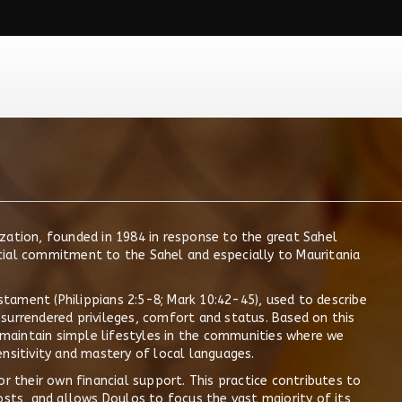
zation, founded in 1984 in response to the great Sahel
cial commitment to the Sahel and especially to Mauritania
ament (Philippians 2:5-8; Mark 10:42-45), used to describe
ly surrendered privileges, comfort and status. Based on this
maintain simple lifestyles in the communities where we
nsitivity and mastery of local languages.
or their own financial support. This practice contributes to
osts, and allows Doulos to focus the vast majority of its