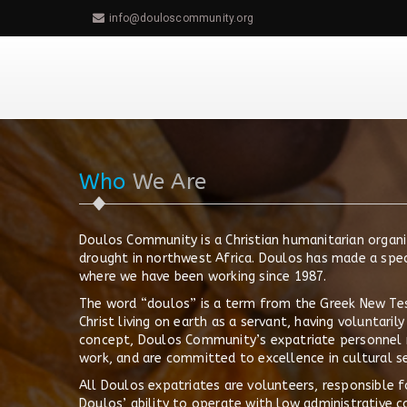
info@douloscommunity.org
Who
We Are
Doulos Community is a Christian humanitarian organi
drought in northwest Africa. Doulos has made a spe
where we have been working since 1987.
The word “doulos” is a term from the Greek New Test
Christ living on earth as a servant, having voluntari
concept, Doulos Community’s expatriate personnel 
work, and are committed to excellence in cultural se
All Doulos expatriates are volunteers, responsible f
Doulos’ ability to operate with low administrative c