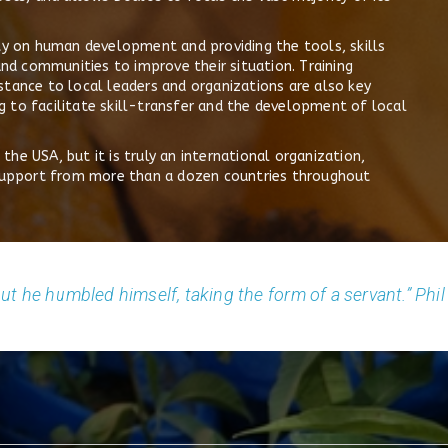
ity on human development and providing the tools, skills
and communities to improve their situation. Training
stance to local leaders and organizations are also key
 to facilitate skill-transfer and the development of local
he USA, but it is truly an international organization,
l support from more than a dozen countries throughout
ut he humbled himself, taking the form of a servant.” Phil