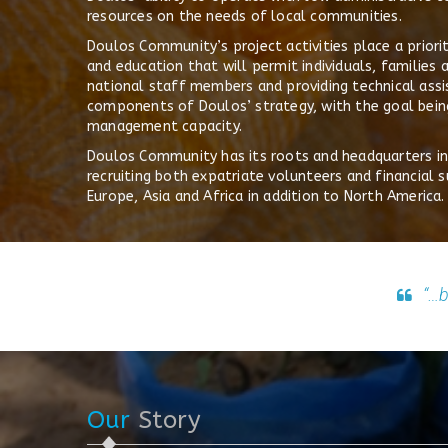
resources on the needs of local communities.
Doulos Community’s project activities place a prior
and education that will permit individuals, families 
national staff members and providing technical assi
components of Doulos’ strategy, with the goal being
management capacity.
Doulos Community has its roots and headquarters in t
recruiting both expatriate volunteers and financia
Europe, Asia and Africa in addition to North America.
“…b
Our
Story