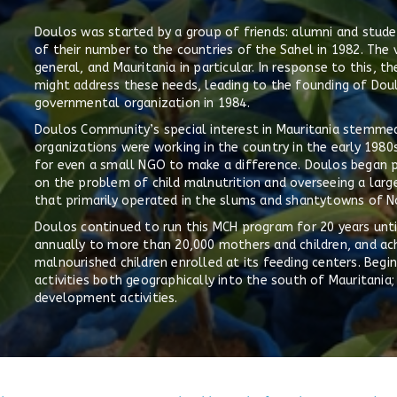
Doulos was started by a group of friends: alumni and studen
of their number to the countries of the Sahel in 1982. The v
general, and Mauritania in particular. In response to this,
might address these needs, leading to the founding of Do
governmental organization in 1984.
Doulos Community’s special interest in Mauritania stemmed
organizations were working in the country in the early 1980
for even a small NGO to make a difference. Doulos began p
on the problem of child malnutrition and overseeing a lar
that primarily operated in the slums and shantytowns of No
Doulos continued to run this MCH program for 20 years until
annually to more than 20,000 mothers and children, and achi
malnourished children enrolled at its feeding centers. Begi
activities both geographically into the south of Mauritan
development activities.