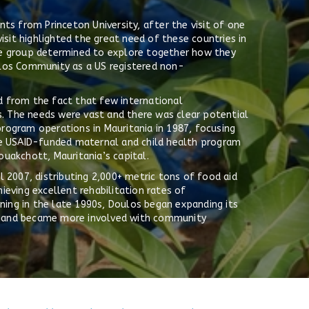
ts from Princeton University, after the visit of one
isit highlighted the great need of these countries in
 the group determined to explore together how they
ulos Community as a US registered non-
 from the fact that few international
s. The needs were vast and there was clear potential
rogram operations in Mauritania in 1987, focusing
ge USAID-funded maternal and child health program
uakchott, Mauritania’s capital.
 2007, distributing 2,000+ metric tons of food aid
eving excellent rehabilitation rates of
nning in the late 1990s, Doulos began expanding its
ia; and became more involved with community