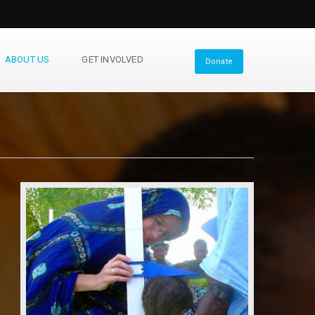
ABOUT US
GET INVOLVED
Donate